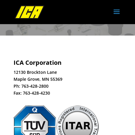
ICA Corporation
12130 Brockton Lane
Maple Grove, MN 55369
Ph:
763-428-2800
Fax: 763-428-4230