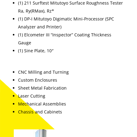
(1) 211 Surftest Mitutoyo Surface Roughness Tester
Ra, Ry(RMax), Rz*
(1) DP-I Mitutoyo Digimatic Mini-Processor (SPC
Analyzer and Printer)
(1) Elcometer III “Inspector” Coating Thickness
Gauge
(1) Sine Plate, 10″
CNC Milling and Turning
Custom Enclosures
Sheet Metal Fabrication
Laser Cutting
Mechanical Assemblies
Chassis and Cabinets