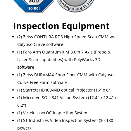
Inspection Equipment
(2) Zeiss CONTURA RDS High Speed Scan CMM w/
Calypso Curve software
(1) Faro Arm Quantum X.M 3.0m 7 Axis (Probe &
Laser Scan capabilities) with PolyWorks 3D
software
(1) Zeiss DURAMAX Shop Floor CMM with Calypso
Curve Free Form software
(1) Starrett HB400-MD optical Projector (16″ x 6″)
(1) Micro-Vu SOL, 341 Vision System (12.4″ x 12.4″ x
6.2″)
(1) Virtek LaserQC Inspection System
(1) ST Industries Video Inspection System (30-180
power)