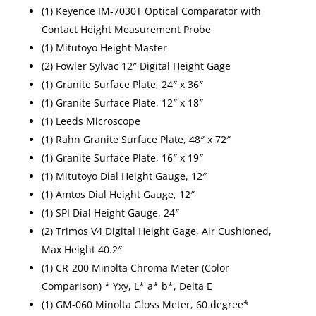
(1) Keyence IM-7030T Optical Comparator with
Contact Height Measurement Probe
(1) Mitutoyo Height Master
(2) Fowler Sylvac 12″ Digital Height Gage
(1) Granite Surface Plate, 24″ x 36″
(1) Granite Surface Plate, 12″ x 18″
(1) Leeds Microscope
(1) Rahn Granite Surface Plate, 48″ x 72″
(1) Granite Surface Plate, 16″ x 19″
(1) Mitutoyo Dial Height Gauge, 12″
(1) Amtos Dial Height Gauge, 12″
(1) SPI Dial Height Gauge, 24″
(2) Trimos V4 Digital Height Gage, Air Cushioned,
Max Height 40.2″
(1) CR-200 Minolta Chroma Meter (Color
Comparison) * Yxy, L* a* b*, Delta E
(1) GM-060 Minolta Gloss Meter, 60 degree*