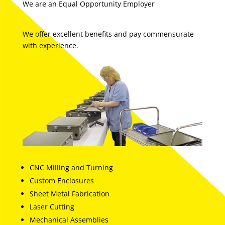
We are an Equal Opportunity Employer
We offer excellent benefits and pay commensurate
with experience.
CNC Milling and Turning
Custom Enclosures
Sheet Metal Fabrication
Laser Cutting
Mechanical Assemblies