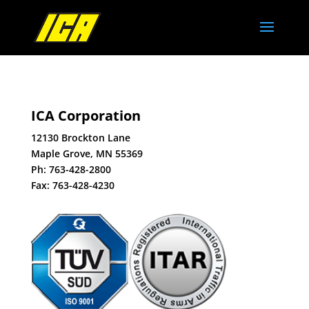
ICA Corporation
12130 Brockton Lane
Maple Grove, MN 55369
Ph:
763-428-2800
Fax: 763-428-4230