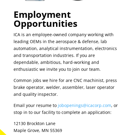
Employment
Opportunities
ICA is an employee-owned company working with
leading OEMs in the aerospace & defense, lab
automation, analytical instrumentation, electronics
and transportation industries. If you are
dependable, ambitious, hard-working and
enthusiastic we invite you to join our team.
Common jobs we hire for are CNC machinist, press
brake operator, welder, assembler, laser operator
and quality inspector.
Email your resume to
jobopenings@icacorp.com
, or
stop in to our facility to complete an application:
12130 Brockton Lane
Maple Grove, MN 55369