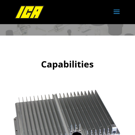
Capabilities