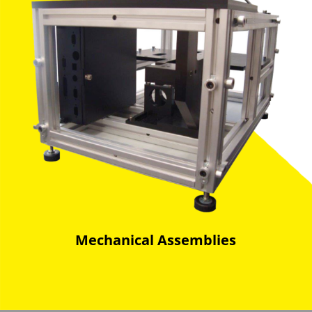
Mechanical Assemblies