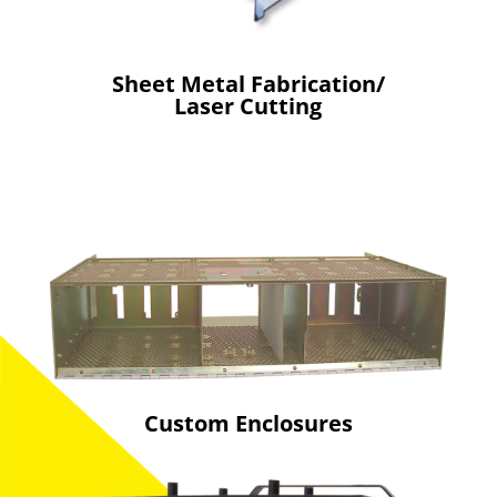
Sheet Metal Fabrication/
Laser Cutting
Custom Enclosures