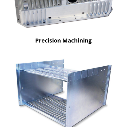
Precision Machining